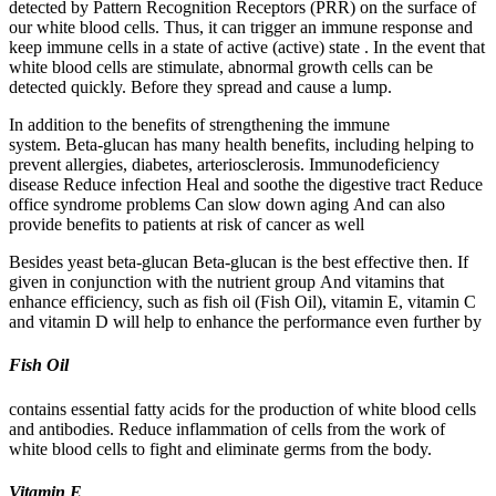
detected by Pattern Recognition Receptors (PRR) on the surface of
our white blood cells. Thus, it can trigger an immune response and
keep immune cells in a state of active (active) state . In the event that
white blood cells are stimulate, abnormal growth cells can be
detected quickly. Before they spread and cause a lump.
In addition to the benefits of strengthening the immune
system. Beta-glucan has many health benefits, including helping to
prevent allergies, diabetes, arteriosclerosis. Immunodeficiency
disease Reduce infection Heal and soothe the digestive tract Reduce
office syndrome problems Can slow down aging And can also
provide benefits to patients at risk of cancer as well
Besides yeast beta-glucan Beta-glucan is the best effective then. If
given in conjunction with the nutrient group And vitamins that
enhance efficiency, such as fish oil (Fish Oil), vitamin E, vitamin C
and vitamin D will help to enhance the performance even further by
Fish Oil
contains essential fatty acids for the production of white blood cells
and antibodies. Reduce inflammation of cells from the work of
white blood cells to fight and eliminate germs from the body.
Vitamin E