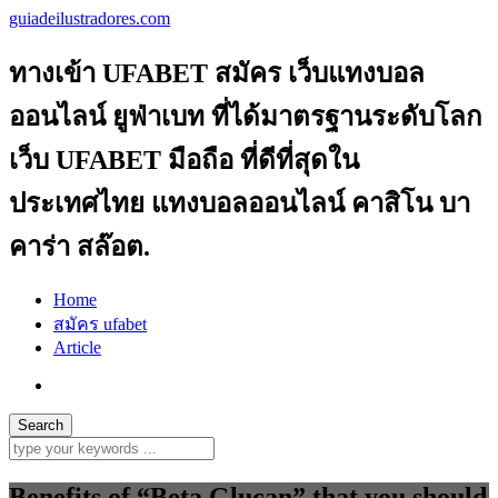
guiadeilustradores.com
ทางเข้า UFABET สมัคร เว็บแทงบอล
ออนไลน์ ยูฟ่าเบท ที่ได้มาตรฐานระดับโลก
เว็บ UFABET มือถือ ที่ดีที่สุดใน
ประเทศไทย แทงบอลออนไลน์ คาสิโน บา
คาร่า สล๊อต.
Home
สมัคร ufabet
Article
Benefits of “Beta Glucan” that you should