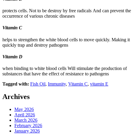
protects cells. Not to be destroy by free radicals And can prevent the
occurrence of various chronic diseases
Vitamin C
helps to strengthen the white blood cells to move quickly. Making it
quickly trap and destroy pathogens
Vitamin D
when binding to white blood cells Will stimulate the production of
substances that have the effect of resistance to pathogens
Tagged with:
Fish Oil
,
Immunity
,
Vitamin C
,
vitamin E
Archives
May 2026
April 2026
March 2026
February 2026
January 2026