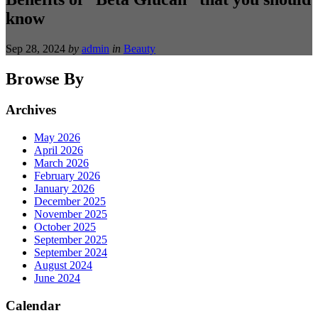
know
Sep 28, 2024
by
admin
in
Beauty
Browse By
Archives
May 2026
April 2026
March 2026
February 2026
January 2026
December 2025
November 2025
October 2025
September 2025
September 2024
August 2024
June 2024
Calendar