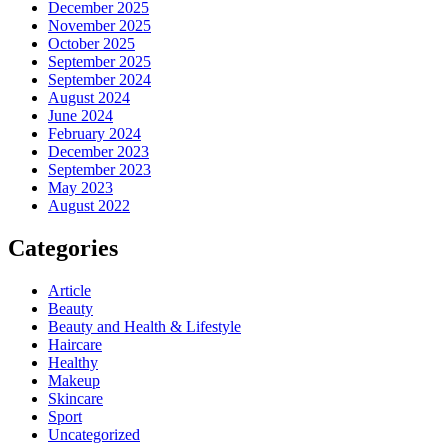
December 2025
November 2025
October 2025
September 2025
September 2024
August 2024
June 2024
February 2024
December 2023
September 2023
May 2023
August 2022
Categories
Article
Beauty
Beauty and Health & Lifestyle
Haircare
Healthy
Makeup
Skincare
Sport
Uncategorized