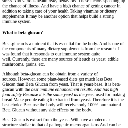
stress And various health risky behaviors. These factors speeding up
the chance of illness. And have a high chance of getting cancer In
addition to taking care of your health Taking vitamins or dietary
supplements It may be another option that helps build a strong
immune system.
What is beta glucan?
Beta-glucan is a nutrient that is essential for the body. And is one of
the components of many dietary supplements from the research. It
was found that it responds to our immune system quite
well. Currently, there are many sources of it such as yeast, edible
mushrooms, grains, etc.
Although beta-glucan can be obtain from a variety of
sources. However, some plant-based diets get much less Beta
Glucan than Beta Glucan from yeast. That is yeast-base. It is beta-
glucan with th
e best immune enhancement results. And has high
food safety Because it is the same yeast as the ye
ast used for making
bread Make people eating it extracted from yeast. Therefore it is the
best choice Because the body will receive only 100% pure natural
Beta Glucan without any side effects on the body.
Beta Glucan is extract from the yeast. Will have a molecular
structure similar to that of pathogenic microorganisms And can be