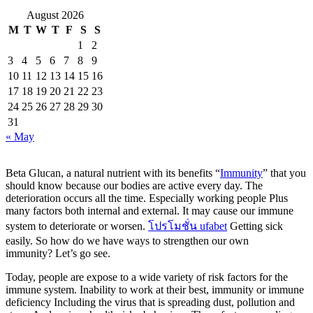
August 2026
M
T
W
T
F
S
S
1
2
3
4
5
6
7
8
9
10
11
12
13
14
15
16
17
18
19
20
21
22
23
24
25
26
27
28
29
30
31
« May
Beta Glucan, a natural nutrient with its benefits “
Immunity
” that you
should know because our bodies are active every day. The
deterioration occurs all the time. Especially working people Plus
many factors both internal and external. It may cause our immune
system to deteriorate or worsen.
โปรโมชั่น ufabet
Getting sick
easily. So how do we have ways to strengthen our own
immunity? Let’s go see.
Today, people are expose to a wide variety of risk factors for the
immune system. Inability to work at their best, immunity or immune
deficiency Including the virus that is spreading dust, pollution and