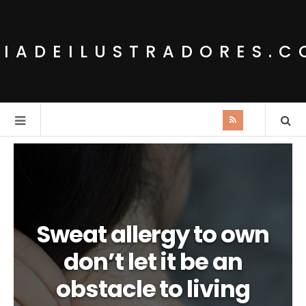
IADEILUSTRADORES.
Sweat allergy to own
don’t let it be an
obstacle to living