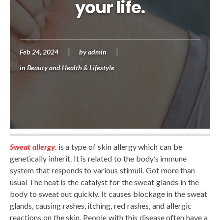
your life.
Feb 24, 2024
by
admin
in
Beauty and Health & Lifestyle
Sweat allergy
. is a type of skin allergy which can be
genetically inherit. It is related to the body’s immune
system that responds to various stimuli. Got more than
usual The heat is the catalyst for the sweat glands in the
body to sweat out quickly. It causes blockage in the sweat
glands, causing rashes, itching, red rashes, and allergic
reactions on the skin. People with this disease often have a