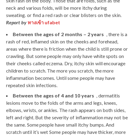
skin rash on the body. Those that are folds, such as the
neck and various folds, will be more itchy during
sweating. or find a red rash or clear blisters on the skin.
Report by
ทางเข้า ufabet
Between the ages of 2
months – 2
years
, there is a
rash of red, inflamed skin on the cheeks and forehead,
areas where there is friction when the child is still prone or
crawling. But some people may only have white spots on
their cheeks called eczema. Dry, itchy skin will encourage
children to scratch. The more you scratch, the more
inflammation becomes. Until some people may have
repeated skin infections.
Between the ages of 4 and 10 years
, dermatitis
lesions move to the folds of the arms and legs, knees,
elbows, wrists, or ankles. The rash appears on both sides,
left and right. But the severity of inflammation may not be
the same. Some people have small itchy bumps. And
scratch until it’s wet Some people may have thicker, more