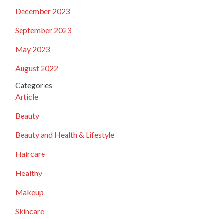
December 2023
September 2023
May 2023
August 2022
Categories
Article
Beauty
Beauty and Health & Lifestyle
Haircare
Healthy
Makeup
Skincare