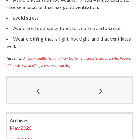
choose a location that has good ventilation.
avoid stress
Avoid hot food, spicy food, tea, coffee and alcohol.
Wear clothing that is light, not tight, and that ventilates
well.
Tagged with:
body
,
health
,
healthy
,
How to
,
humen
,
knowledge
,
Lifestyle
,
People
,
skin rash
,
Sweat allergy
,
UFABET
,
working
Archives
May 2026