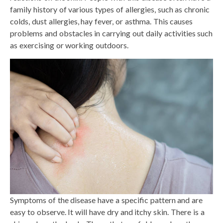
family history of various types of allergies, such as chronic
colds, dust allergies, hay fever, or asthma. This causes
problems and obstacles in carrying out daily activities such
as exercising or working outdoors.
Symptoms of the disease have a specific pattern and are
easy to observe. It will have dry and itchy skin. There is a