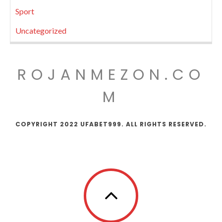
Sport
Uncategorized
ROJANMEZON.CO
M
COPYRIGHT 2022 UFABET999. ALL RIGHTS RESERVED.