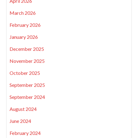
April 2026
March 2026
February 2026
January 2026
December 2025
November 2025
October 2025
September 2025
September 2024
August 2024
June 2024
February 2024