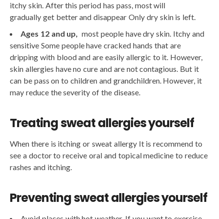
itchy skin. After this period has pass, most will
gradually get better and disappear Only dry skin is left.
Ages 12 and up,
most people have dry skin. Itchy and
sensitive Some people have cracked hands that are
dripping with blood and are easily allergic to it. However,
skin allergies have no cure and are not contagious. But it
can be pass on to children and grandchildren. However, it
may reduce the severity of the disease.
Treating sweat allergies yourself
When there is itching or sweat allergy It is recommend to
see a doctor to receive oral and topical medicine to reduce
rashes and itching.
Preventing sweat allergies yourself
Avoid places with hot weather. If you want to exercise,