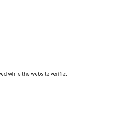
yed while the website verifies