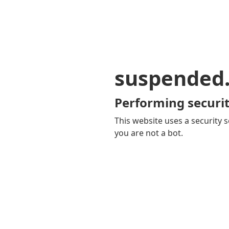
suspended
Performing securit
This website uses a security s
you are not a bot.